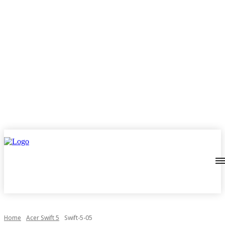
Home
Acer Swift 5
Swift-5-05