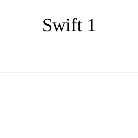
Swift 1