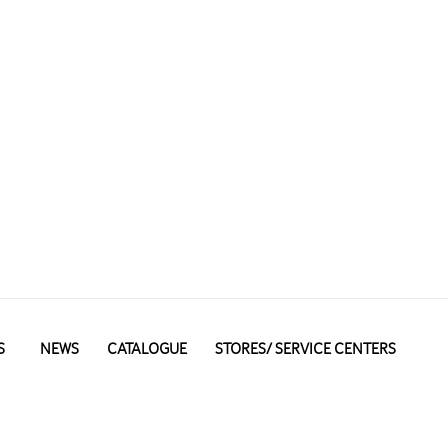
S
NEWS
CATALOGUE
STORES/ SERVICE CENTERS