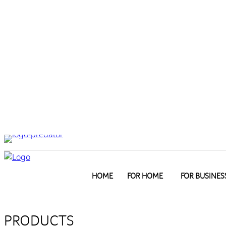
HOME
FOR HOME
FOR BUSINES
PRODUCTS