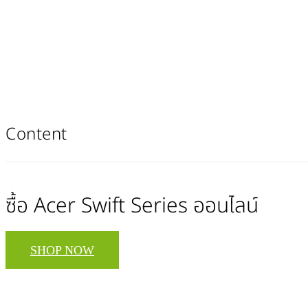
Content
ซื้อ Acer Swift Series ออนไลน์
SHOP NOW